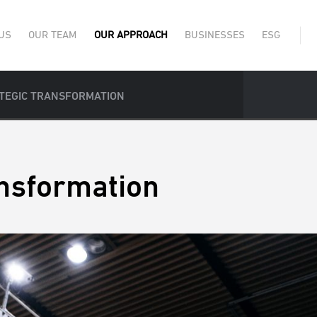
US
OUR TEAM
OUR APPROACH
BUSINESSES
ESG
TEGIC TRANSFORMATION
ansformation