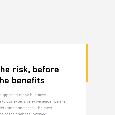
he risk, before
he benefits
 supported many business
 to our extensive experience, we are
derstand and assess the most
ns of the changes involved.