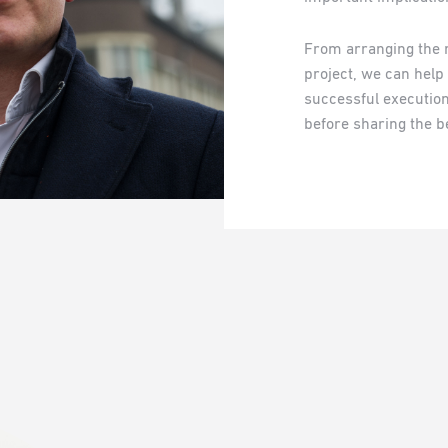
From arranging the 
project, we can help
successful execution.
before sharing the be