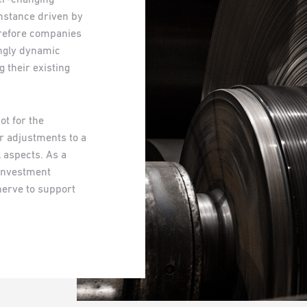
nstance driven by
erefore companies
ingly dynamic
 their existing
t for the
or adjustments to a
l aspects. As a
n investment
erve to support