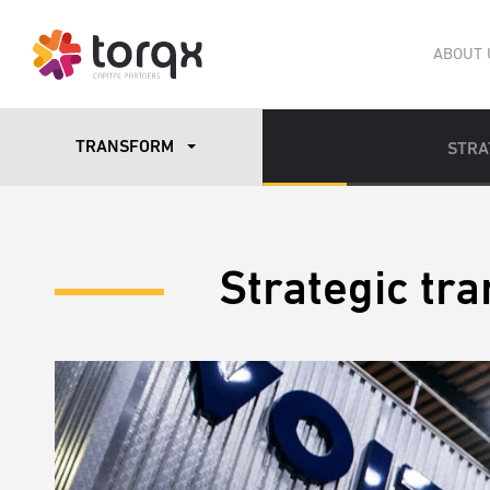
ABOUT 
TRANSFORM
STRA
Strategic tr