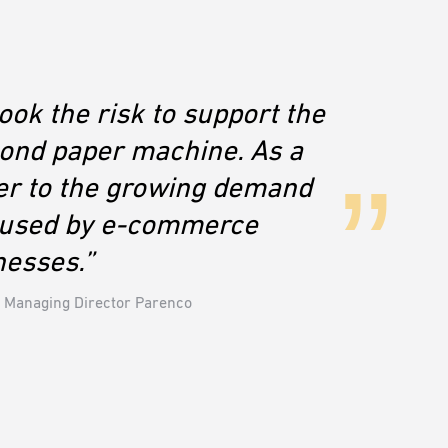
ok the risk to support the
cond paper machine. As a
er to the growing demand
s used by e-commerce
nesses.”
 Managing Director Parenco