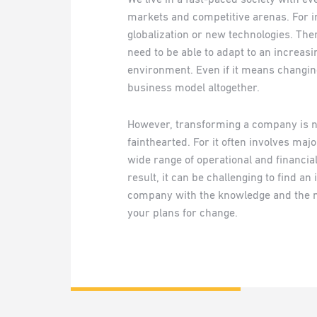
markets and competitive arenas. For i
globalization or new technologies. Th
need to be able to adapt to an increas
environment. Even if it means changing
business model altogether.
However, transforming a company is no
fainthearted. For it often involves maj
wide range of operational and financia
result, it can be challenging to find a
company with the knowledge and the n
your plans for change.