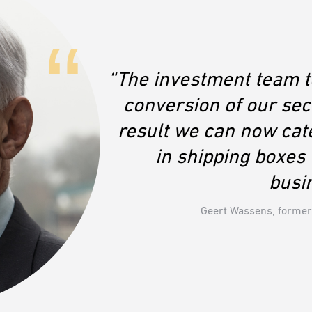
“The investment team to
conversion of our se
result we can now cat
in shipping boxe
busi
Geert Wassens, former