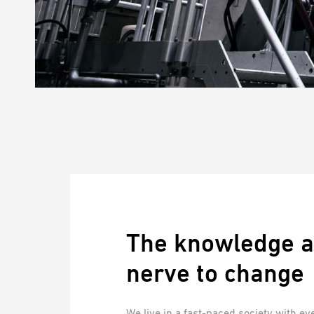
The knowledge a
nerve to change
We live in a fast-paced society with e