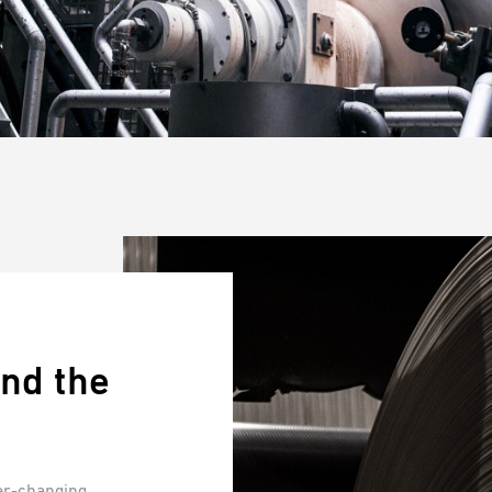
nd the
ver-changing