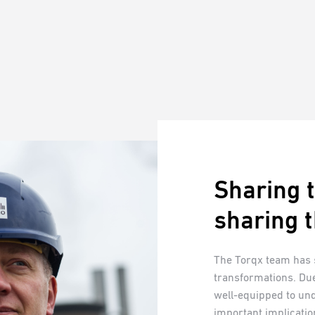
Sharing t
sharing t
The Torqx team has
transformations. Due
well-equipped to un
important implicatio