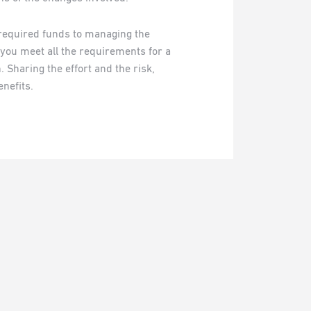
required funds to managing the
 you meet all the requirements for a
 Sharing the effort and the risk,
nefits.