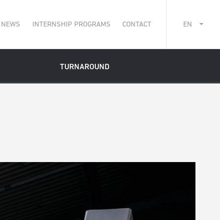
NEWS
INTERNSHIP PROGRAMS
CONTACT
EN
TURNAROUND