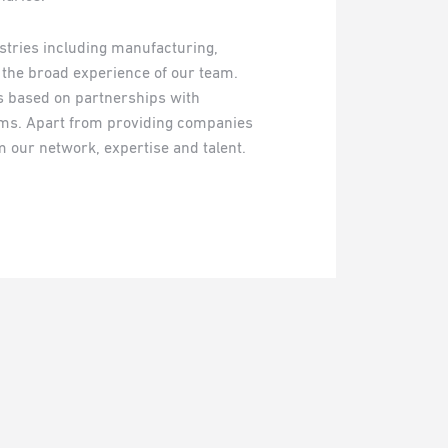
ustries including manufacturing,
g the broad experience of our team.
ns based on partnerships with
s. Apart from providing companies
m our network, expertise and talent.
.