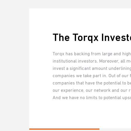
The Torqx Invest
Torqx has backing from large and highl
institutional investors. Moreover, all 
invest a significant amount underlini
companies we take part in. Out of our
companies that have the potential to be
our experience, our network and our r
And we have no limits to potential upsc