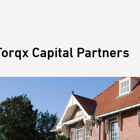
orqx Capital Partners