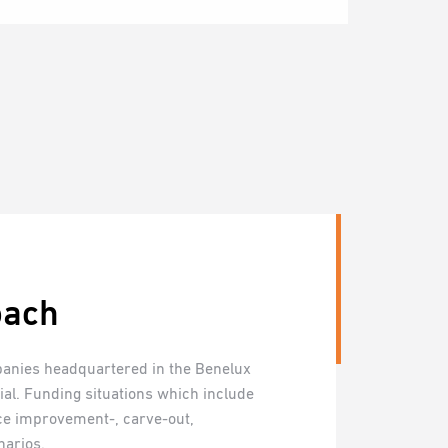
oach
anies headquartered in the Benelux
tial. Funding situations which include
ce improvement-, carve-out,
narios.