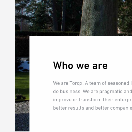
Who we are
We are Torqx. A team of seasoned 
do business. We are pragmatic and
improve or transform their enterp
better results and better companie