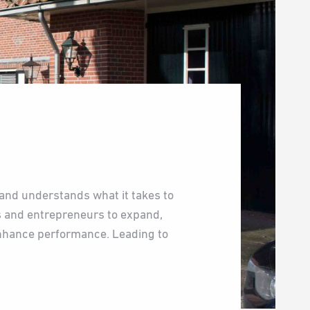
and understands what it takes to
s and entrepreneurs to expand,
enhance performance. Leading to