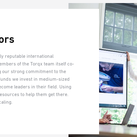
ors
y reputable international
members of the Torqx team itself co-
ng our strong commitment to the
 funds we invest in medium-sized
come leaders in their field. Using
esources to help them get there.
aling.