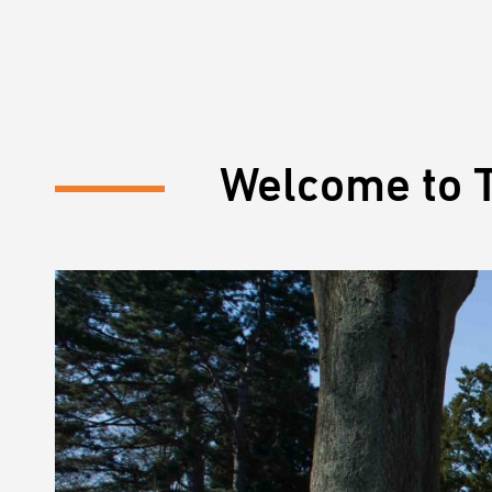
Welcome to T