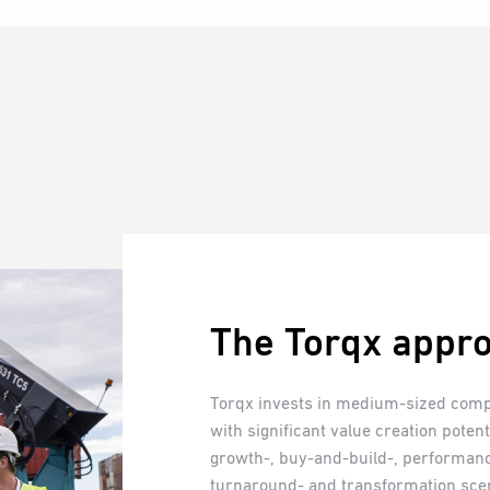
The Torqx appr
Torqx invests in medium-sized comp
with significant value creation poten
growth-, buy-and-build-, performan
turnaround- and transformation sce