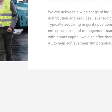
We are active in a wide range of ind
distribution and services, leveragin
Typically acquiring majority positio
entrepreneurs and management team
with smart capital, we also offer the
All to help achieve their full potential