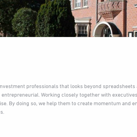
investment professionals that looks beyond spreadsheets 
 entrepreneurial. Working closely together with executive
rise. By doing so, we help them to create momentum and 
s.