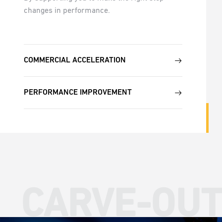
changes in performance.
COMMERCIAL ACCELERATION
PERFORMANCE IMPROVEMENT
CARVE-OUT