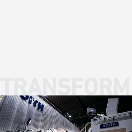
CORPORATE DIVESTITURES
TRANSFORM