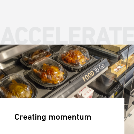
ACCELERAT
Creating momentum