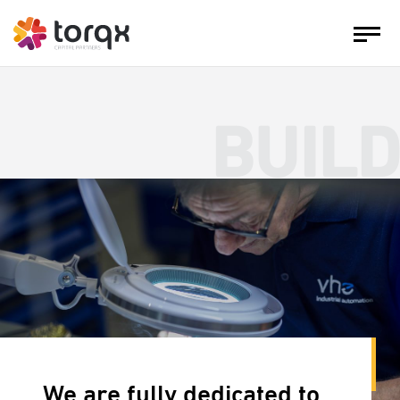
BUILD
We are fully dedicated to