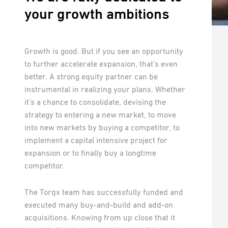
your growth ambitions
Growth is good. But if you see an opportunity
to further accelerate expansion, that’s even
better. A strong equity partner can be
instrumental in realizing your plans. Whether
it’s a chance to consolidate, devising the
strategy to entering a new market, to move
into new markets by buying a competitor, to
implement a capital intensive project for
expansion or to finally buy a longtime
competitor.
The Torqx team has successfully funded and
executed many buy-and-build and add-on
acquisitions. Knowing from up close that it