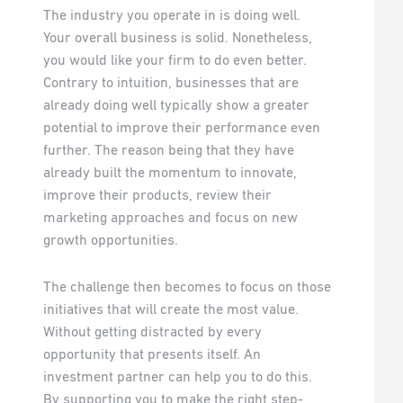
The industry you operate in is doing well.
Your overall business is solid. Nonetheless,
you would like your firm to do even better.
Contrary to intuition, businesses that are
already doing well typically show a greater
potential to improve their performance even
further. The reason being that they have
already built the momentum to innovate,
improve their products, review their
marketing approaches and focus on new
growth opportunities.
The challenge then becomes to focus on those
initiatives that will create the most value.
Without getting distracted by every
opportunity that presents itself. An
investment partner can help you to do this.
By supporting you to make the right step-