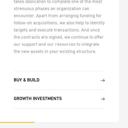
takes dedication to complete one of the most
strenuous phases an organization can
encounter. Apart from arranging funding for
follow-on acquisitions, we also help to identify
targets and execute transactions. And once
the contracts are signed, we continue to offer
our support and our resources to integrate
the new assets in your existing structure.
BUY & BUILD
GROWTH INVESTMENTS