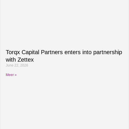
Torqx Capital Partners enters into partnership
with Zettex
June 22, 2026
Meer »