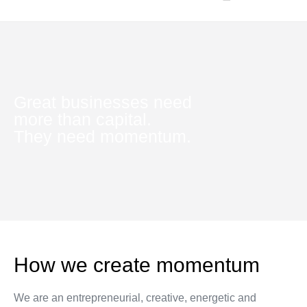
INTERNSHIP PROGRAMS
Great businesses need
more than capital.
They need momentum.
How we create momentum
We are an entrepreneurial, creative, energetic and