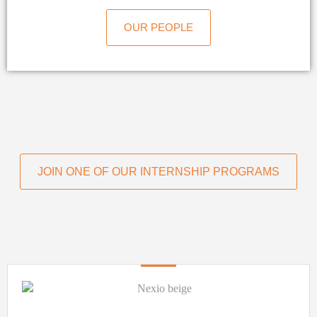
OUR PEOPLE
JOIN ONE OF OUR INTERNSHIP PROGRAMS