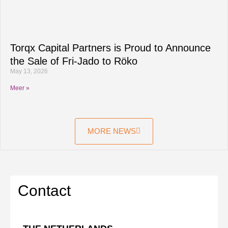
Torqx Capital Partners is Proud to Announce
the Sale of Fri-Jado to Röko
May 13, 2026
Meer »
MORE NEWS
Contact