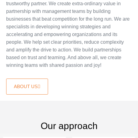
trustworthy partner. We create extra-ordinary value in
partnership with management teams by building
businesses that beat competition for the long run. We are
specialists in developing winning strategies and
accelerating and empowering organizations and its
people. We help set clear priorities, reduce complexity
and amplify the drive to action. We build partnerships
based on trust and teaming. And above all, we create
winning teams with shared passion and joy!
ABOUT US
Our approach