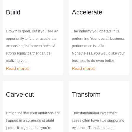
Build
Accelerate
Growth is good. But if you see an
The industry you operate in is
opportunity to further accelerate
performing Your overall business
expansion, that’s even better. A
performance is solid.
strong equity partner can be
Nonetheless, you would like your
realizing your..
business to do even better..
Read more
Read more
Carve-out
Transform
It might be that your ambitions are
Transformational investment
trapped in a corporate straight
cases often have little supporting
jacket. It might be that you’re
evidence. Transformational