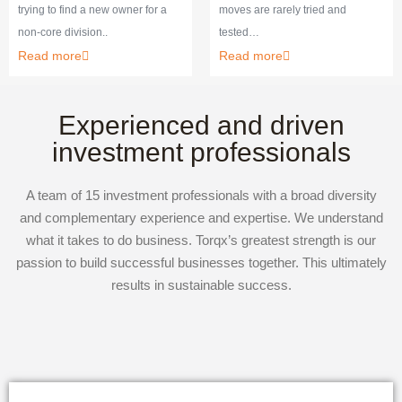
trying to find a new owner for a
moves are rarely tried and
non-core division..
tested…
Read more
Read more
Experienced and driven
investment professionals
A team of 15 investment professionals with a broad diversity
and complementary experience and expertise. We understand
what it takes to do business. Torqx’s greatest strength is our
passion to build successful businesses together. This ultimately
results in sustainable success.