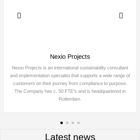
Nexio Projects
Nexio Projects is an international sustainability consultant
and implementation specialist that supports a wide range of
customers on their journey from compliance to purpose.
The Company has c. 50 FTE’s and is headquartered in
Rotterdam.
Latest news