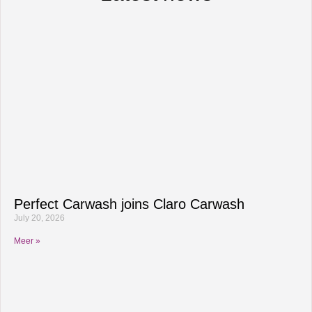
Perfect Carwash joins Claro Carwash
July 20, 2026
Meer »