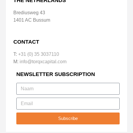
THE NETHERLANDS
Brediusweg 43
1401 AC Bussum
CONTACT
T:
+31 (0) 35 3037110
M:
info@torqxcapital.com
NEWSLETTER SUBSCRIPTION
Subscribe