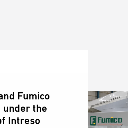
and Fumico
s under the
f Intreso