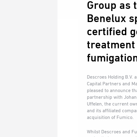
Group as t
Benelux sp
certified 
treatment
fumigation
Descroes Holding B.V. 
Capital Partners and M
pleased to announce tha
partnership with Johan
Uffelen, the current ow
and its affiliated comp
acquisition of Fumico.
Whilst Descroes and Fu