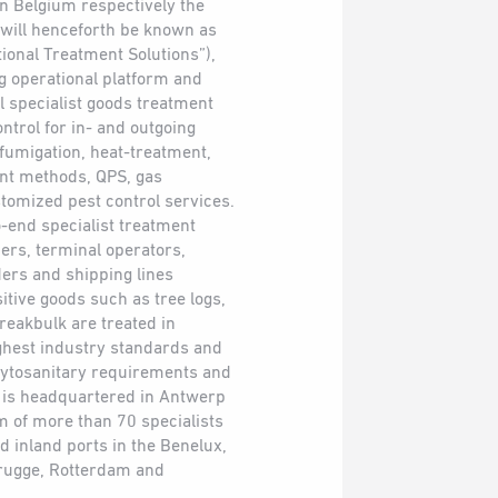
n Belgium respectively the
 will henceforth be known as
tional Treatment Solutions”),
g operational platform and
ll specialist goods treatment
ntrol for in- and outgoing
 fumigation, heat-treatment,
nt methods, QPS, gas
omized pest control services.
-end specialist treatment
ers, terminal operators,
ders and shipping lines
itive goods such as tree logs,
reakbulk are treated in
ghest industry standards and
hytosanitary requirements and
p is headquartered in Antwerp
am of more than 70 specialists
d inland ports in the Benelux,
rugge, Rotterdam and