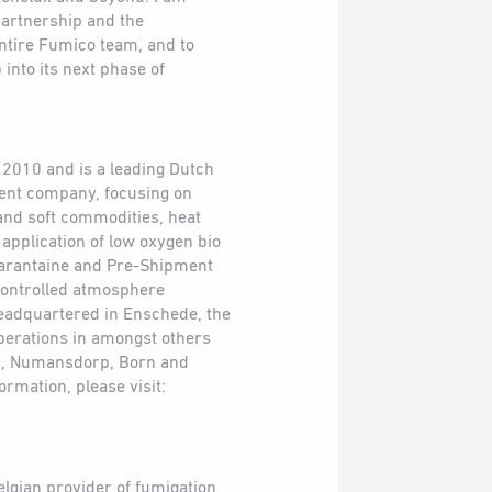
partnership and the
entire Fumico team, and to
 into its next phase of
2010 and is a leading Dutch
ment company, focusing on
 and soft commodities, heat
 application of low oxygen bio
arantaine and Pre-Shipment
 controlled atmosphere
eadquartered in Enschede, the
perations in amongst others
, Numansdorp, Born and
rmation, please visit:
elgian provider of fumigation,