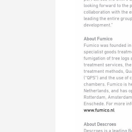
looking forward to the 
collaboration with the 
leading the entire group
development.”
About Fumico
Fumico was founded in 
specialist goods treat
fumigation of tree logs
treatment services, the
treatment methods, Qu
(“QPS”) and the use of
chambers. Fumico is h
Netherlands, and has o
Rotterdam, Amsterdam
Enschede. For more info
www.fumico.nl
About Descroes
Descroes is a leading B