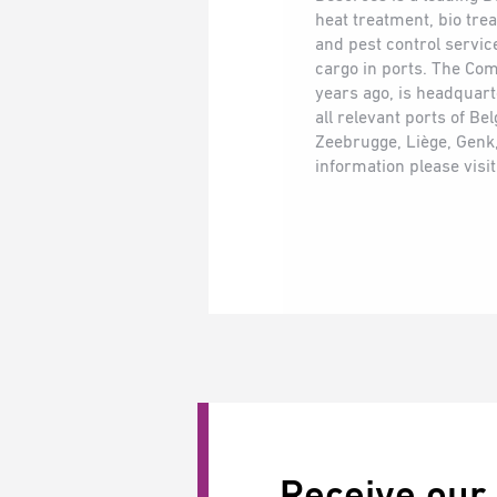
heat treatment, bio tr
and pest control service
cargo in ports. The Co
years ago, is headquar
all relevant ports of B
Zeebrugge, Liège, Genk
information please visi