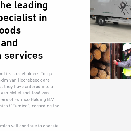
he leading
ecialist in
goods
 and
 services
and its shareholders Torqx
axim van Hoorebeeck are
t they have entered into a
 van Meijel and José van
ners of Fumico Holding B.V.
anies (“Fumico”) regarding the
mico will continue to operate