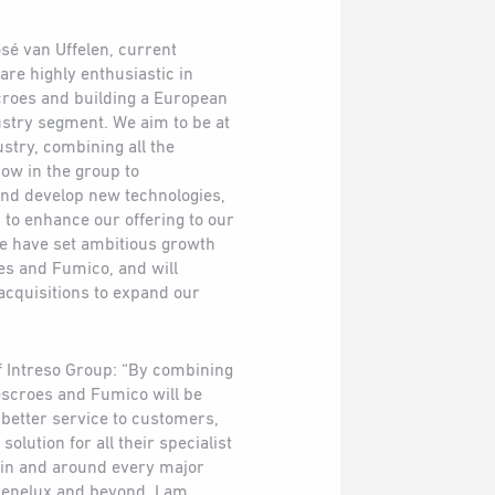
sé van Uffelen, current
re highly enthusiastic in
croes and building a European
ustry segment. We aim to be at
ustry, combining all the
ow in the group to
and develop new technologies,
to enhance our offering to our
e have set ambitious growth
es and Fumico, and will
acquisitions to expand our
f Intreso Group: “By combining
escroes and Fumico will be
 better service to customers,
olution for all their specialist
in and around every major
Benelux and beyond. I am