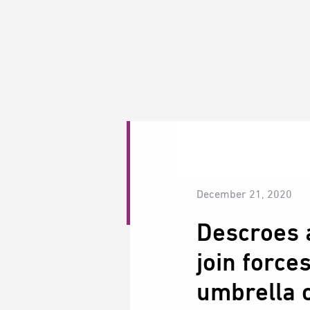
December 21, 2020
Descroes 
join force
umbrella o