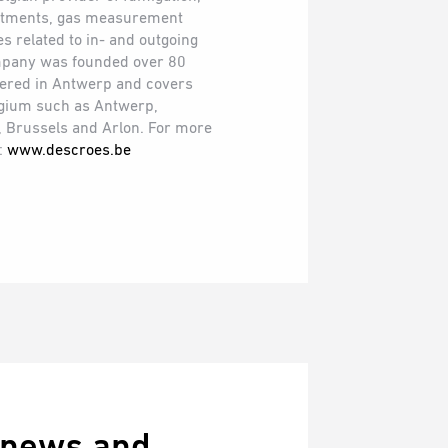
eatments, gas measurement
s related to in- and outgoing
mpany was founded over 80
tered in Antwerp and covers
elgium such as Antwerp,
, Brussels and Arlon. For more
t:
www.descroes.be