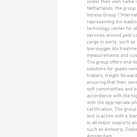
under their own name i
Netherlands, the group
Intreso Group (“Interna
representing the leadin
technology center for a
services around pest co
cargo in ports, such as
low-oxygen bio treatme
measurements and cust
The group offers end-to
solutions for goods own
traders, freight forwar
ensuring that their sens
soft commodities and b
accordance with the hi
with the appropriate p
certification. The grou
and is active with a te
in all major seaports an
such as Antwerp, Zeeb
Amsterdam.