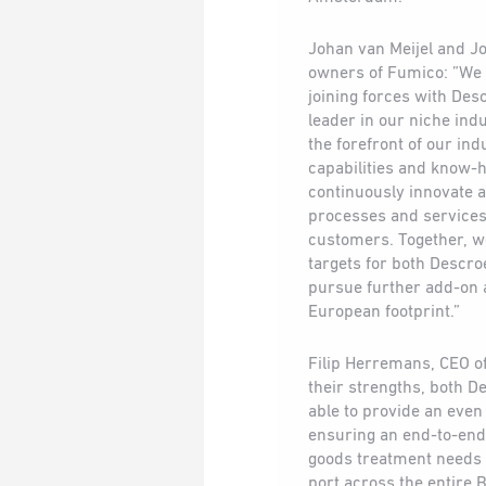
Johan van Meijel and Jo
owners of Fumico: ”We a
joining forces with Des
leader in our niche ind
the forefront of our ind
capabilities and know-h
continuously innovate 
processes and services 
customers. Together, w
targets for both Descro
pursue further add-on 
European footprint.”
Filip Herremans, CEO o
their strengths, both D
able to provide an even
ensuring an end-to-end s
goods treatment needs 
port across the entire 