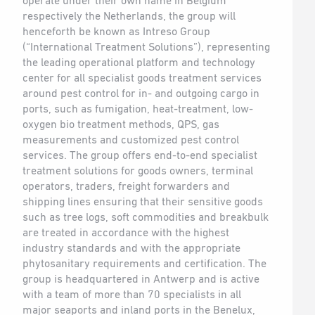
operate under their own name in Belgium
respectively the Netherlands, the group will
henceforth be known as Intreso Group
(“International Treatment Solutions”), representing
the leading operational platform and technology
center for all specialist goods treatment services
around pest control for in- and outgoing cargo in
ports, such as fumigation, heat-treatment, low-
oxygen bio treatment methods, QPS, gas
measurements and customized pest control
services. The group offers end-to-end specialist
treatment solutions for goods owners, terminal
operators, traders, freight forwarders and
shipping lines ensuring that their sensitive goods
such as tree logs, soft commodities and breakbulk
are treated in accordance with the highest
industry standards and with the appropriate
phytosanitary requirements and certification. The
group is headquartered in Antwerp and is active
with a team of more than 70 specialists in all
major seaports and inland ports in the Benelux,