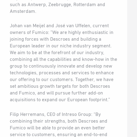
such as Antwerp, Zeebrugge, Rotterdam and
Amsterdam.
Johan van Meijel and José van Uffelen, current
owners of Fumico: ”We are highly enthusiastic in
joining forces with Descroes and building a
European leader in our niche industry segment.
We aim to be at the forefront of our industry,
combining all the capabilities and know-how in the
group to continuously innovate and develop new
technologies, processes and services to enhance
our offering to our customers. Together, we have
set ambitious growth targets for both Descroes
and Fumico, and will pursue further add-on
acquisitions to expand our European footprint.”
Filip Herremans, CEO of Intreso Group: “By
combining their strengths, both Descroes and
Fumico will be able to provide an even better
service to customers, ensuring an end-to-end