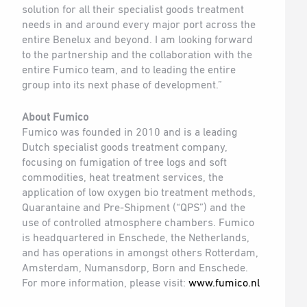
solution for all their specialist goods treatment
needs in and around every major port across the
entire Benelux and beyond. I am looking forward
to the partnership and the collaboration with the
entire Fumico team, and to leading the entire
group into its next phase of development.”
About Fumico
Fumico was founded in 2010 and is a leading
Dutch specialist goods treatment company,
focusing on fumigation of tree logs and soft
commodities, heat treatment services, the
application of low oxygen bio treatment methods,
Quarantaine and Pre-Shipment (“QPS”) and the
use of controlled atmosphere chambers. Fumico
is headquartered in Enschede, the Netherlands,
and has operations in amongst others Rotterdam,
Amsterdam, Numansdorp, Born and Enschede.
For more information, please visit:
www.fumico.nl