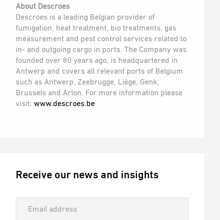
About Descroes
Descroes is a leading Belgian provider of
fumigation, heat treatment, bio treatments, gas
measurement and pest control services related to
in- and outgoing cargo in ports. The Company was
founded over 80 years ago, is headquartered in
Antwerp and covers all relevant ports of Belgium
such as Antwerp, Zeebrugge, Liège, Genk,
Brussels and Arlon. For more information please
visit:
www.descroes.be
Receive our news and insights