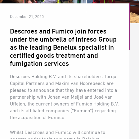
December 21, 2020
Descroes and Fumico join forces
under the umbrella of Intreso Group
as the leading Benelux specialist in
certified goods treatment and
fumigation services
Descroes Holding B.V. and its shareholders Torqx
Capital Partners and Maxim van Hoorebeeck are
pleased to announce that they have entered into a
partnership with Johan van Meijel and José van
Uffelen, the current owners of Fumico Holding B.V.
and its affiliated companies (“Fumico”) regarding
the acquisition of Fumico.
Whilst Descroes and Fumico will continue to