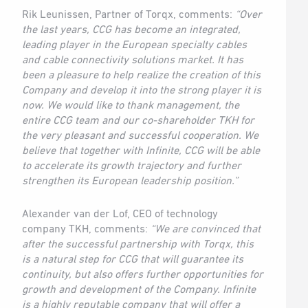
Rik Leunissen, Partner of Torqx, comments:
“Over
the last years, CCG has become an integrated,
leading player in the European specialty cables
and cable connectivity solutions market. It has
been a pleasure to help realize the creation of this
Company and develop it into the strong player it is
now. We would like to thank management, the
entire CCG team and our co-shareholder TKH for
the very pleasant and successful cooperation. We
believe that together with Infinite, CCG will be able
to accelerate its growth trajectory and further
strengthen its European leadership position.”
Alexander van der Lof, CEO of technology
company TKH, comments:
“We are convinced that
after the successful partnership with Torqx, this
is a natural step for CCG that will guarantee its
continuity, but also offers further opportunities for
growth and development of the Company. Infinite
is a highly reputable company that will offer a