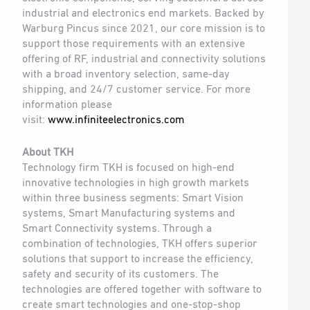
industrial and electronics end markets. Backed by
Warburg Pincus since 2021, our core mission is to
support those requirements with an extensive
offering of RF, industrial and connectivity solutions
with a broad inventory selection, same-day
shipping, and 24/7 customer service. For more
information please
visit:
www.infiniteelectronics.com
About TKH
Technology firm TKH is focused on high-end
innovative technologies in high growth markets
within three business segments: Smart Vision
systems, Smart Manufacturing systems and
Smart Connectivity systems. Through a
combination of technologies, TKH offers superior
solutions that support to increase the efficiency,
safety and security of its customers. The
technologies are offered together with software to
create smart technologies and one-stop-shop