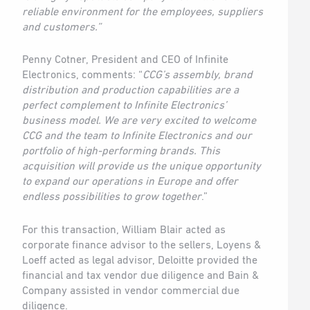
reliable environment for the employees, suppliers
and customers.”
Penny Cotner, President and CEO of Infinite
Electronics, comments: “
CCG’s assembly, brand
distribution and production capabilities are a
perfect complement to Infinite Electronics’
business model. We are very excited to welcome
CCG and the team to Infinite Electronics and our
portfolio of high-performing brands. This
acquisition will provide us the unique opportunity
to expand our operations in Europe and offer
endless possibilities to grow together
.”
For this transaction, William Blair acted as
corporate finance advisor to the sellers, Loyens &
Loeff acted as legal advisor, Deloitte provided the
financial and tax vendor due diligence and Bain &
Company assisted in vendor commercial due
diligence.