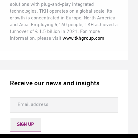
solutions with plug-and-play integrated
technologies. TKH operates on a global scale. Its
growth is concentrated in Europe, North America
and Asia. Employing 6,160 people, TKH achieved a
turnover of € 1.5 billion in 2021. For more
information, please visit
www.tkhgroup.com
Receive our news and insights
SIGN UP