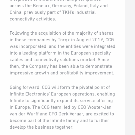
across the Benelux, Germany, Poland, Italy and
China, previously part of TKH’s industrial
connectivity activities.
Following the acquisition of the majority of shares
in these companies by Torqx in August 2019, CCG
was incorporated, and the entities were integrated
into a leading platform in the European specialty
cables and connectivity solutions market. Since
then, the Company has been able to demonstrate
impressive growth and profitability improvement.
Going forward, CCG will form the pivotal point of
Infinite Electronics’ European operations, enabling
Infinite to significantly expand its service offering
in Europe. The CCG team, led by CEO Wouter-Jan
van der Wurff and CFO Derk Veraar, are excited to
become part of the Infinite family and to further
develop the business together.