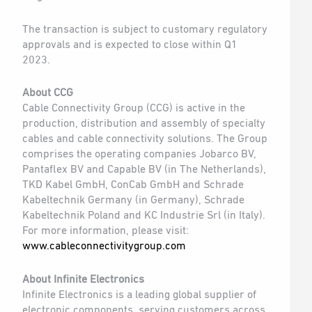
The transaction is subject to customary regulatory
approvals and is expected to close within Q1
2023.
About CCG
Cable Connectivity Group (CCG) is active in the
production, distribution and assembly of specialty
cables and cable connectivity solutions. The Group
comprises the operating companies Jobarco BV,
Pantaflex BV and Capable BV (in The Netherlands),
TKD Kabel GmbH, ConCab GmbH and Schrade
Kabeltechnik Germany (in Germany), Schrade
Kabeltechnik Poland and KC Industrie Srl (in Italy).
For more information, please visit:
www.cableconnectivitygroup.com
About Infinite Electronics
Infinite Electronics is a leading global supplier of
electronic components, serving customers across