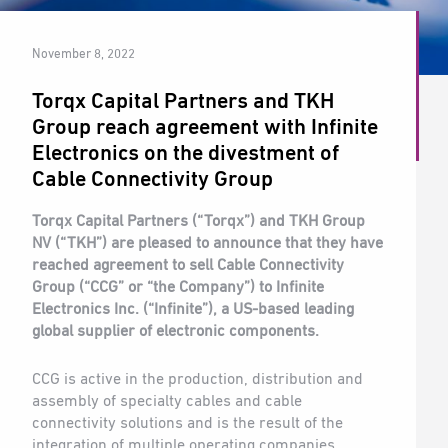
November 8, 2022
Torqx Capital Partners and TKH
Group reach agreement with Infinite
Electronics on the divestment of
Cable Connectivity Group
Torqx Capital Partners (“Torqx”) and TKH Group
NV (“TKH”) are pleased to announce that they have
reached agreement to sell Cable Connectivity
Group (“CCG” or “the Company”) to Infinite
Electronics Inc. (“Infinite”), a US-based leading
global supplier of electronic components.
CCG is active in the production, distribution and
assembly of specialty cables and cable
connectivity solutions and is the result of the
integration of multiple operating companies