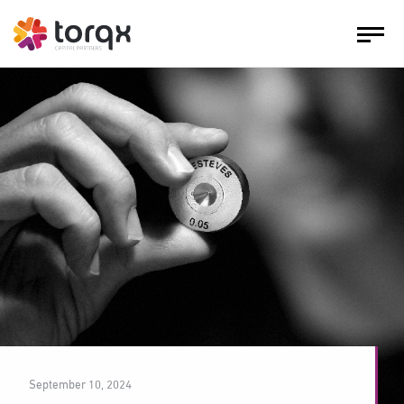
September 10, 2024