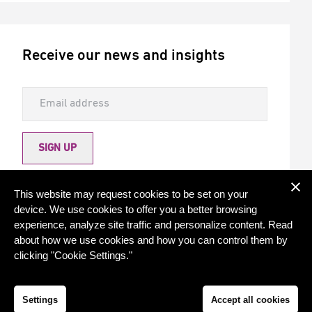
Receive our news and insights
SIGN UP
Allow Torqx to send me newsletters
This website may request cookies to be set on your
device. We use cookies to offer you a better browsing
experience, analyze site traffic and personalize content. Read
about how we use cookies and how you can control them by
clicking "Cookie Settings."
© 2026 - Torqx Capital
Privacy statement
Cookie settings
Settings
Accept all cookies