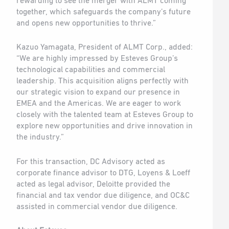
rewarding to see the merger with ALMT coming
together, which safeguards the company’s future
and opens new opportunities to thrive.”
Kazuo Yamagata, President of ALMT Corp., added:
“We are highly impressed by Esteves Group’s
technological capabilities and commercial
leadership. This acquisition aligns perfectly with
our strategic vision to expand our presence in
EMEA and the Americas. We are eager to work
closely with the talented team at Esteves Group to
explore new opportunities and drive innovation in
the industry.”
For this transaction, DC Advisory acted as
corporate finance advisor to DTG, Loyens & Loeff
acted as legal advisor, Deloitte provided the
financial and tax vendor due diligence, and OC&C
assisted in commercial vendor due diligence.