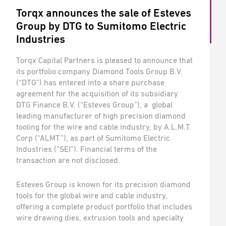
Torqx announces the sale of Esteves
Group by DTG to Sumitomo Electric
Industries
Torqx Capital Partners is pleased to announce that
its portfolio company Diamond Tools Group B.V.
(“DTG”) has entered into a share purchase
agreement for the acquisition of its subsidiary
DTG Finance B.V. (“Esteves Group”), a global
leading manufacturer of high precision diamond
tooling for the wire and cable industry, by A.L.M.T.
Corp (“ALMT”), as part of Sumitomo Electric
Industries (“SEI”). Financial terms of the
transaction are not disclosed.
Esteves Group is known for its precision diamond
tools for the global wire and cable industry,
offering a complete product portfolio that includes
wire drawing dies, extrusion tools and specialty