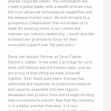
shared corporate values. The combination will
create a global leader with a wealth of know-how,
the most advanced technological capabilities and
the deepest market reach. We look forward to a
prosperous collaboration that will enable us to
meet the evolving needs of our clients and
maintain our industry leadership. I would also like
to extend our gratitude to Torqx for their
invaluable support over the past years.”
David van Hasselt, Partner at Torqx Capital
Partners, stated: “It has been a privilege for us to
work with Manuel and the Esteves team, and we
are proud of everything we have achieved
together. Over these past years, Esteves has
optimized and expanded its production footprint
and capacity, expanded into new regions,
developed new product lines and brought exciting
new innovations to market. Now that the company
is in a better position than ever, it is very