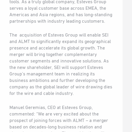
tools. As a truly global company, Esteves Group
serves a loyal customer base across EMEA, the
Americas and Asia regions, and has long-standing
partnerships with industry leading customers.
The acquisition of Esteves Group will enable SEI
and ALMT to significantly expand its geographical
presence and accelerate its global growth. The
merger will bring together complementary
customer segments and innovative solutions. As
the new shareholder, SEI will support Esteves
Group’s management team in realizing its
business ambitions and further developing the
company as the global leader of wire drawing dies
for the wire and cable industry.
Manuel Geremias, CEO at Esteves Group,
commented: “We are very excited about the
prospect of joining forces with ALMT – a merger
based on decades-long business relation and