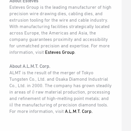
About Esteves
Esteves Group is the leading manufacturer of high
precision wire drawing dies, cabling dies, and
extrusion tooling for the wire and cable industry.
With manufacturing facilities strategically located
across Europe, the Americas and Asia, the
company guarantees proximity and accessibility
for unmatched precision and expertise. For more
information, visit
Esteves Group
.
About A.L.M.T. Corp.
ALMT is the result of the merger of Tokyo
Tungsten Co., Ltd. and Osaka Diamond Industrial
Co., Ltd. in 2000. The company has grown steadily
in areas of i) raw material production, processing
and refinement of high-melting point metals; and
ii) the manufacturing of precision diamond tools.
For more information, visit
A.L.M.T. Corp.