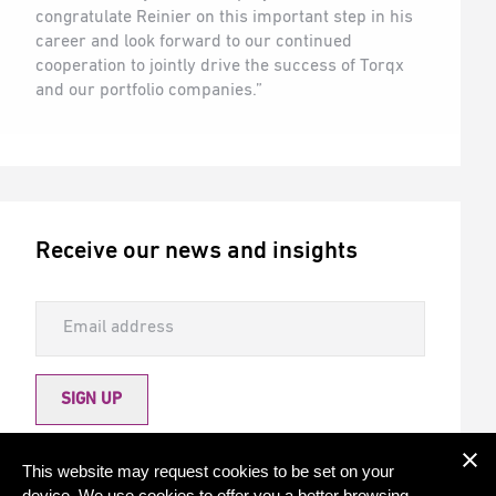
congratulate Reinier on this important step in his
career and look forward to our continued
cooperation to jointly drive the success of Torqx
and our portfolio companies.”
Receive our news and insights
SIGN UP
Allow Torqx to send me newsletters
This website may request cookies to be set on your
device. We use cookies to offer you a better browsing