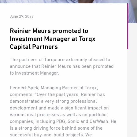
June 29, 2022
Reinier Meurs promoted to
Investment Manager at Torqx
Capital Partners
The partners of Torqx are extremely pleased to
announce that Reinier Meurs has been promoted
to Investment Manager.
Lennert Spek, Managing Partner at Torqx,
comments: “Over the past years, Reinier has
demonstrated a very strong professional
development and made a significant impact on
various deal processes as well as on portfolio
companies, including PDG, Sonic and CarWash. He
is a strong driving force behind some of the
successful buy-and-build projects. We