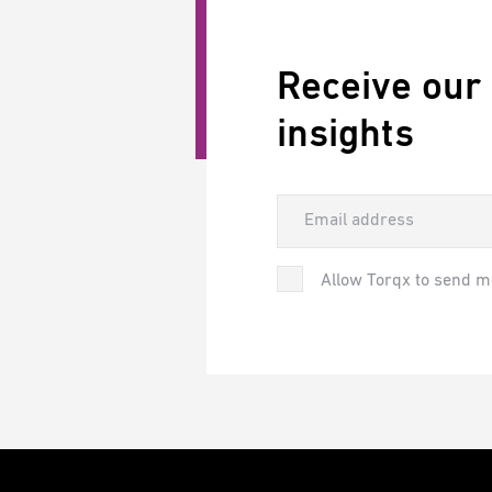
Receive our
insights
Allow Torqx to send m