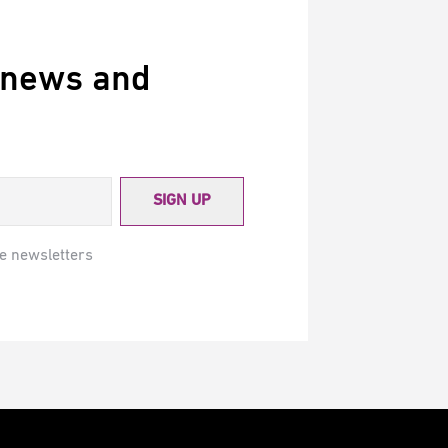
 news and
SIGN UP
e newsletters