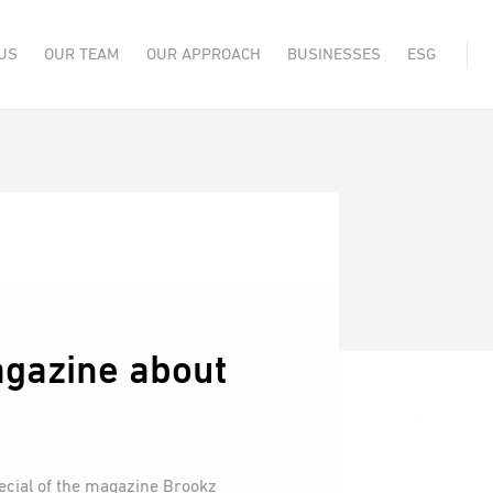
US
OUR TEAM
OUR APPROACH
BUSINESSES
ESG
gazine about
pecial of the magazine Brookz