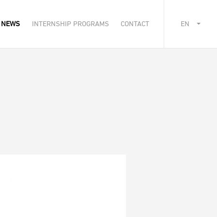
NEWS
INTERNSHIP PROGRAMS
CONTACT
EN