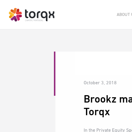
ABOUT 
October 3, 2018
Brookz ma
Torqx
In the Private Equity S