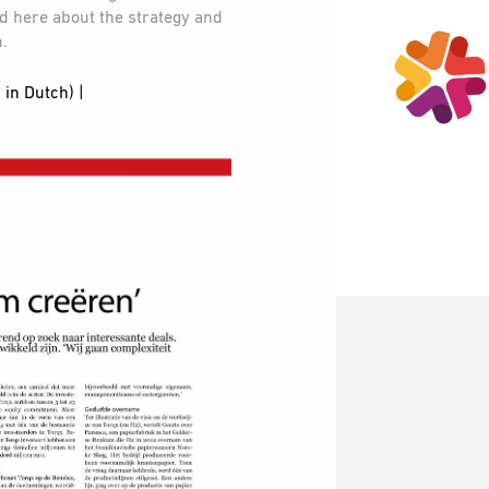
ad here about the strategy and
m.
 in Dutch) |