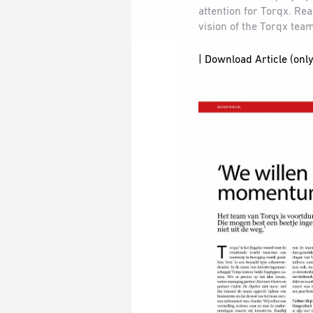
attention for Torqx. Re
vision of the Torqx tea
| Download Article (only