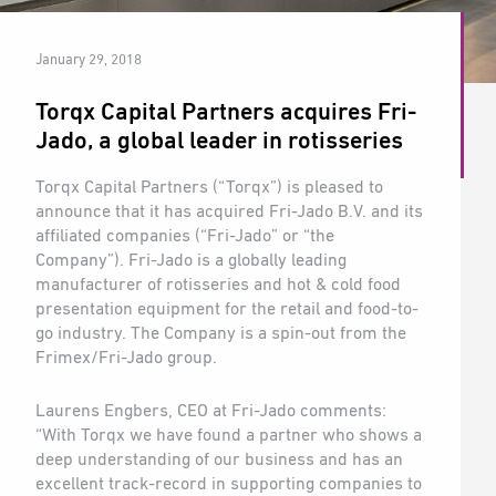
January 29, 2018
Torqx Capital Partners acquires Fri-
Jado, a global leader in rotisseries
Torqx Capital Partners (“Torqx”) is pleased to
announce that it has acquired Fri-Jado B.V. and its
affiliated companies (“Fri-Jado” or “the
Company”). Fri-Jado is a globally leading
manufacturer of rotisseries and hot & cold food
presentation equipment for the retail and food-to-
go industry. The Company is a spin-out from the
Frimex/Fri-Jado group.
Laurens Engbers, CEO at Fri-Jado comments:
“With Torqx we have found a partner who shows a
deep understanding of our business and has an
excellent track-record in supporting companies to