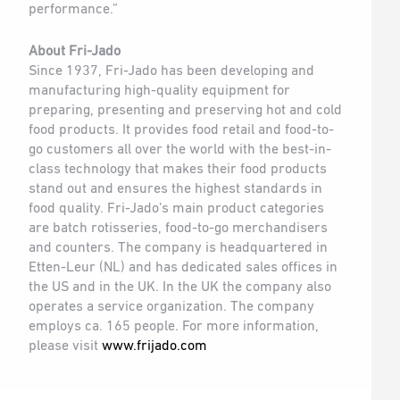
performance.”
About Fri-Jado
Since 1937, Fri-Jado has been developing and
manufacturing high-quality equipment for
preparing, presenting and preserving hot and cold
food products. It provides food retail and food-to-
go customers all over the world with the best-in-
class technology that makes their food products
stand out and ensures the highest standards in
food quality. Fri-Jado’s main product categories
are batch rotisseries, food-to-go merchandisers
and counters. The company is headquartered in
Etten-Leur (NL) and has dedicated sales offices in
the US and in the UK. In the UK the company also
operates a service organization. The company
employs ca. 165 people. For more information,
please visit
www.frijado.com