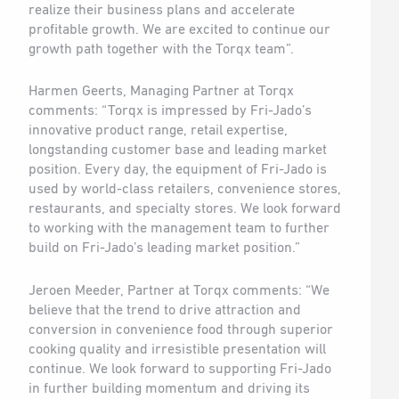
realize their business plans and accelerate
profitable growth. We are excited to continue our
growth path together with the Torqx team”.
Harmen Geerts, Managing Partner at Torqx
comments: “Torqx is impressed by Fri-Jado’s
innovative product range, retail expertise,
longstanding customer base and leading market
position. Every day, the equipment of Fri-Jado is
used by world-class retailers, convenience stores,
restaurants, and specialty stores. We look forward
to working with the management team to further
build on Fri-Jado’s leading market position.”
Jeroen Meeder, Partner at Torqx comments: “We
believe that the trend to drive attraction and
conversion in convenience food through superior
cooking quality and irresistible presentation will
continue. We look forward to supporting Fri-Jado
in further building momentum and driving its