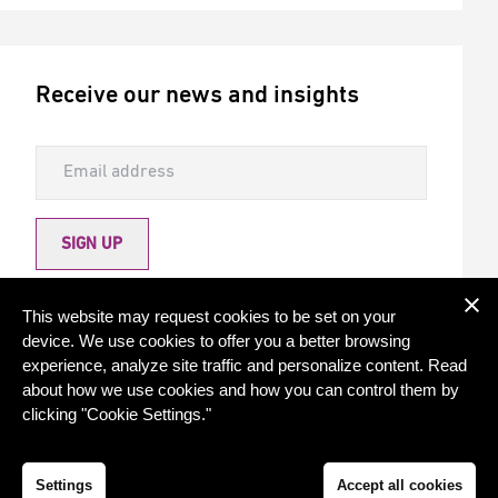
Receive our news and insights
SIGN UP
Allow Torqx to send me newsletters
This website may request cookies to be set on your
device. We use cookies to offer you a better browsing
experience, analyze site traffic and personalize content. Read
about how we use cookies and how you can control them by
clicking "Cookie Settings."
© 2026 - Torqx Capital
Privacy statement
Cookie settings
Settings
Accept all cookies