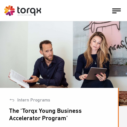
Intern Programs
The ‘Torqx Young Business
Accelerator Program’