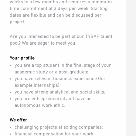
weeks to a few months and requires a minimum
time commitment of 3 days per week. Starting
dates are flexible and can be discussed per
project.
Are you interested to be part of our TYBAP talent
pool? We are eager to meet you!
Your profile
you are a top student in the final stage of your
academic study or a post-graduate;
you have relevant business experience (for
example internships);
you have strong analytical and social skills;
you are entrepreneurial and have an
autonomous work ethic.
We offer
challenging projects at exiting companies;
financial compensation for your work;