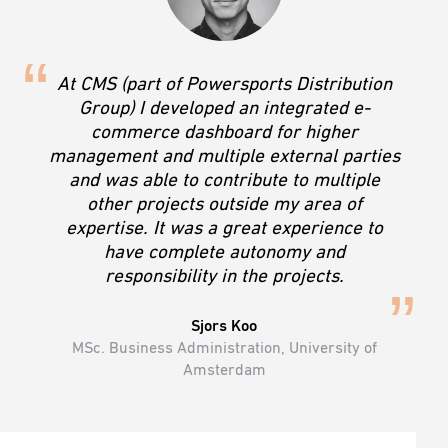
At CMS (part of Powersports Distribution
Group) I developed an integrated e-
commerce dashboard for higher
management and multiple external parties
and was able to contribute to multiple
other projects outside my area of
expertise. It was a great experience to
have complete autonomy and
responsibility in the projects.
Sjors Koo
MSc. Business Administration, University of
Amsterdam