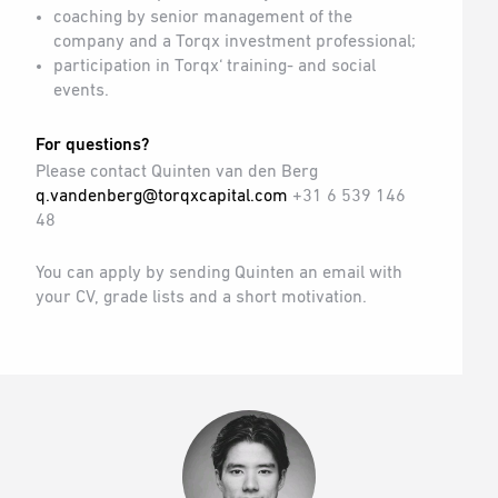
coaching by senior management of the
company and a Torqx investment professional;
participation in Torqx‘ training- and social
events.
For questions?
Please contact Quinten van den Berg
q.vandenberg@torqxcapital.com
+31 6 539 146
48
You can apply by sending Quinten an email with
your CV, grade lists and a short motivation.