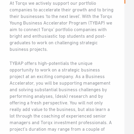
At Torqx we actively support our portfolio
companies to accelerate their growth and to bring
their businesses ‘to the next level’. With the Torqx
Young Business Accelerator Program (TYBAP) we
aim to connect Torqx’ portfolio companies with
bright and enthusiastic top students and post-
graduates to work on challenging strategic
business projects.
TYBAP offers high-potentials the unique
opportunity to work on a strategic business
project at an exciting company. As a Business
Accelerator, you will be supporting management
and solving substantial business challenges by
performing analyses, (desk) research and by
offering a fresh perspective. You will not only
really add value to the business, but also learn a
lot through the coaching of experienced senior
managers and Torqx investment professionals. A
project’s duration may range from a couple of