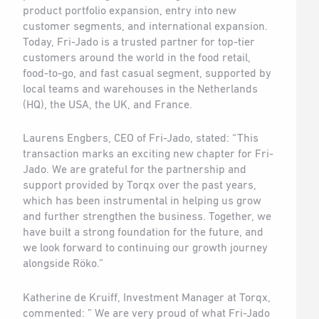
product portfolio expansion, entry into new
customer segments, and international expansion.
Today, Fri-Jado is a trusted partner for top-tier
customers around the world in the food retail,
food-to-go, and fast casual segment, supported by
local teams and warehouses in the Netherlands
(HQ), the USA, the UK, and France.
Laurens Engbers, CEO of Fri-Jado, stated: “This
transaction marks an exciting new chapter for Fri-
Jado. We are grateful for the partnership and
support provided by Torqx over the past years,
which has been instrumental in helping us grow
and further strengthen the business. Together, we
have built a strong foundation for the future, and
we look forward to continuing our growth journey
alongside Röko.”
Katherine de Kruiff, Investment Manager at Torqx,
commented: ” We are very proud of what Fri-Jado