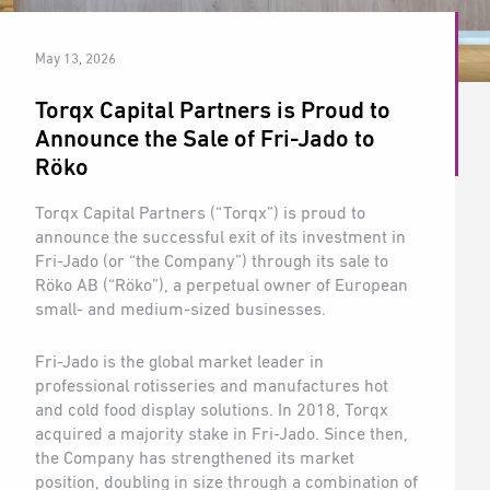
May 13, 2026
Torqx Capital Partners is Proud to
Announce the Sale of Fri-Jado to
Röko
Torqx Capital Partners (“Torqx”) is proud to
announce the successful exit of its investment in
Fri-Jado (or “the Company”) through its sale to
Röko AB (“Röko”), a perpetual owner of European
small- and medium-sized businesses.
Fri-Jado is the global market leader in
professional rotisseries and manufactures hot
and cold food display solutions. In 2018, Torqx
acquired a majority stake in Fri-Jado. Since then,
the Company has strengthened its market
position, doubling in size through a combination of