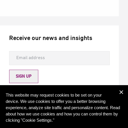
Receive our news and insights
SIGN UP
Allow Torqx to send me newsletters
This website may request cookies to be set on your
device. We use cookies to offer you a better browsing
experience, analyze site traffic and personalize content. Read
about how we use cookies and how you can control them by
clicking "Cookie Settings."
© 2026 - Torqx Capital