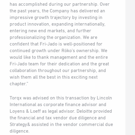
has accomplished during our partnership. Over
the past years, the Company has delivered an
impressive growth trajectory by investing in
product innovation, expanding internationally,
entering new end markets, and further
professionalizing the organization. We are
confident that Fri-Jado is well-positioned for
continued growth under Röko’s ownership. We
would like to thank management and the entire
Fri-Jado team for their dedication and the great
collaboration throughout our partnership, and
wish them all the best in this exciting next
chapter.”
Torqx was advised on this transaction by Lincoln
International as corporate finance advisor and
Loyens & Loeff as legal advisor. Deloitte provided
the financial and tax vendor due diligence and
Strategy& assisted in the vendor commercial due
diligence.