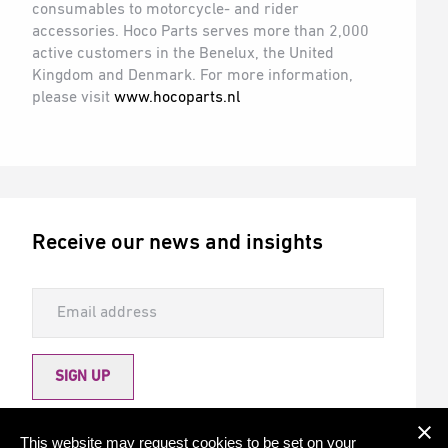
consumables to motorcycle- and rider
accessories. Hoco Parts serves more than 2,000
active customers in the Benelux, the United
Kingdom and Denmark. For more information,
please visit
www.hocoparts.nl
Receive our news and insights
SIGN UP
Allow Torqx to send me newsletters
This website may request cookies to be set on your