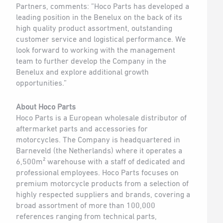
Partners, comments: ”Hoco Parts has developed a
leading position in the Benelux on the back of its
high quality product assortment, outstanding
customer service and logistical performance. We
look forward to working with the management
team to further develop the Company in the
Benelux and explore additional growth
opportunities.”
About Hoco Parts
Hoco Parts is a European wholesale distributor of
aftermarket parts and accessories for
motorcycles. The Company is headquartered in
Barneveld (the Netherlands) where it operates a
6,500m² warehouse with a staff of dedicated and
professional employees. Hoco Parts focuses on
premium motorcycle products from a selection of
highly respected suppliers and brands, covering a
broad assortment of more than 100,000
references ranging from technical parts,