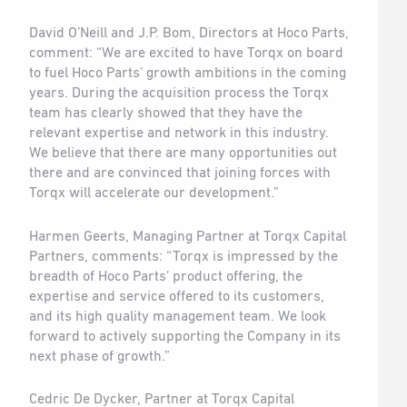
David O’Neill and J.P. Bom, Directors at Hoco Parts,
comment: “We are excited to have Torqx on board
to fuel Hoco Parts’ growth ambitions in the coming
years. During the acquisition process the Torqx
team has clearly showed that they have the
relevant expertise and network in this industry.
We believe that there are many opportunities out
there and are convinced that joining forces with
Torqx will accelerate our development.”
Harmen Geerts, Managing Partner at Torqx Capital
Partners, comments: “Torqx is impressed by the
breadth of Hoco Parts’ product offering, the
expertise and service offered to its customers,
and its high quality management team. We look
forward to actively supporting the Company in its
next phase of growth.”
Cedric De Dycker, Partner at Torqx Capital