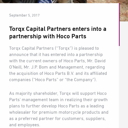
September 5, 2017
Torqx Capital Partners enters into a
partnership with Hoco Parts
Torqx Capital Partners (“Torqx”) is pleased to
announce that it has entered into a partnership
with the current owners of Hoco Parts, Mr. David
O’Neill, Mr. J.P. Bom and Management, regarding
the acquisition of Hoco Parts B.V. and its affiliated
companies (“Hoco Parts” or “the Company”).
As majority shareholder, Torqx will support Hoco
Parts’ management team in realizing their growth
plans to further develop Hoco Parts as a leading
wholesaler for premium motorcycle products and
as a preferred partner for customers, suppliers,
and employees.