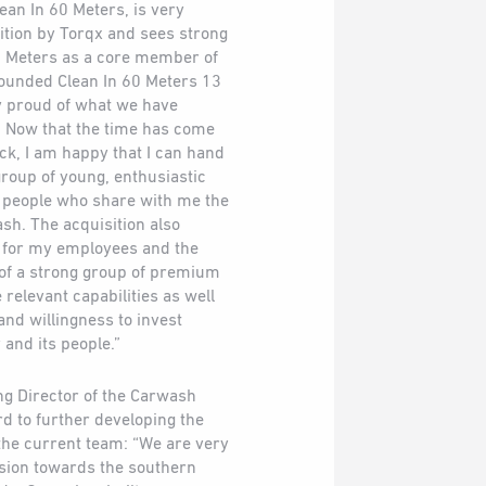
ean In 60 Meters, is very
ition by Torqx and sees strong
60 Meters as a core member of
founded Clean In 60 Meters 13
y proud of what we have
. Now that the time has come
ack, I am happy that I can hand
roup of young, enthusiastic
l people who share with me the
sh. The acquisition also
e for my employees and the
 of a strong group of premium
relevant capabilities as well
and willingness to invest
 and its people.”
ng Director of the Carwash
rd to further developing the
the current team: “We are very
sion towards the southern