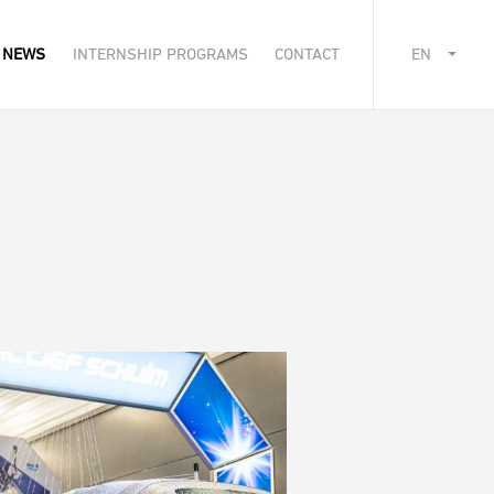
NEWS
INTERNSHIP PROGRAMS
CONTACT
EN