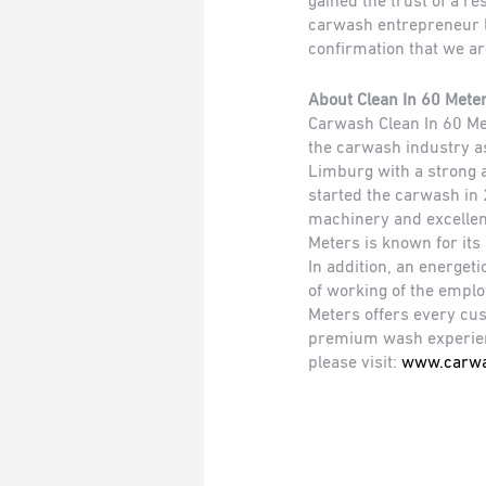
gained the trust of a r
carwash entrepreneur l
confirmation that we are
About Clean In 60 Mete
Carwash Clean In 60 Me
the carwash industry as
Limburg with a strong 
started the carwash in 
machinery and excellen
Meters is known for its
In addition, an energe
of working of the emplo
Meters offers every cu
premium wash experien
please visit:
www.carwa