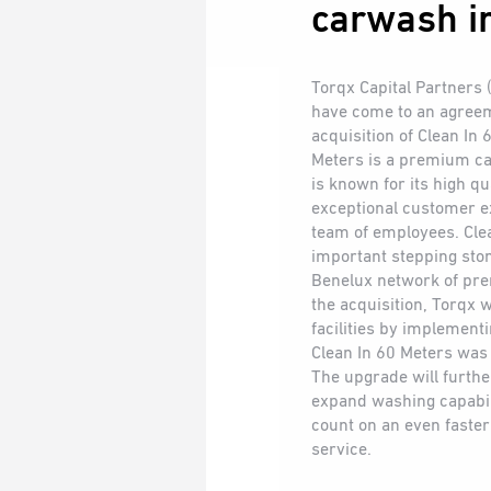
carwash in
Torqx Capital Partners
have come to an agree
acquisition of Clean In
Meters is a premium ca
is known for its high q
exceptional customer e
team of employees. Clea
important stepping ston
Benelux network of pr
the acquisition, Torqx wi
facilities by implement
Clean In 60 Meters was 
The upgrade will furthe
expand washing capabil
count on an even fast
service.