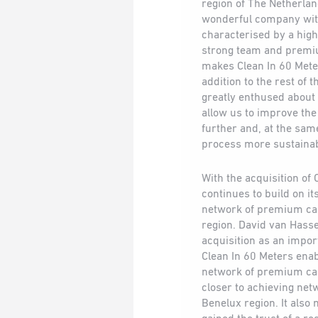
region of The Netherlan
wonderful company with
characterised by a high
strong team and premi
makes Clean In 60 Meter
addition to the rest of
greatly enthused about 
allow us to improve th
further and, at the sa
process more sustainab
With the acquisition of
continues to build on it
network of premium car
region. David van Hasse
acquisition as an import
Clean In 60 Meters enab
network of premium ca
closer to achieving ne
Benelux region. It also