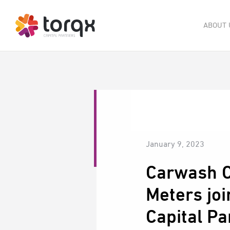
ABOUT 
January 9, 2023
Carwash C
Meters joi
Capital Pa