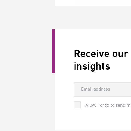
Receive our
insights
Allow Torqx to send m