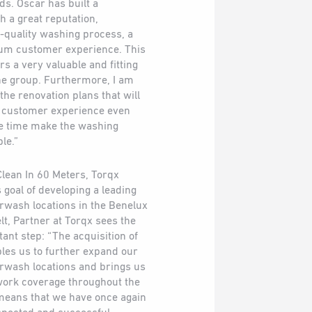
ds. Oscar has built a
 a great reputation,
-quality washing process, a
um customer experience. This
s a very valuable and fitting
 the group. Furthermore, I am
the renovation plans that will
e customer experience even
me time make the washing
le.”
 Clean In 60 Meters, Torqx
s goal of developing a leading
wash locations in the Benelux
lt, Partner at Torqx sees the
ant step: “The acquisition of
les us to further expand our
rwash locations and brings us
twork coverage throughout the
 means that we have once again