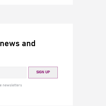
 news and
SIGN UP
e newsletters