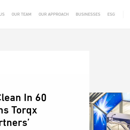
US
OUR TEAM
OUR APPROACH
BUSINESSES
ESG
lean In 60
ns Torqx
rtners’