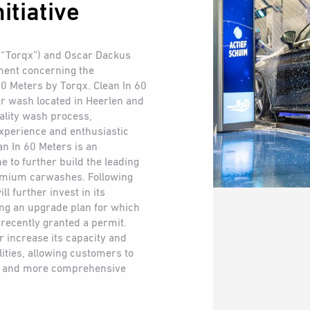
itiative
 (“Torqx”) and Oscar Dackus
ment concerning the
 60 Meters by Torqx. Clean In 60
r wash located in Heerlen and
uality wash process,
xperience and enthusiastic
n In 60 Meters is an
e to further build the leading
emium carwashes. Following
ll further invest in its
ing an upgrade plan for which
recently granted a permit.
r increase its capacity and
ities, allowing customers to
er and more comprehensive