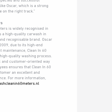
espected and successful
ike Oscar, which is a strong
 on the right track.”
rs
ters is widely recognised in
 a high-quality carwash in
and recognisable brand. Oscar
2009, due to its high-end
t maintenance, Clean In 60
 high-quality washing process.
tic and customer-oriented way
yees ensures that Clean In 60
stomer an excellent and
ce. For more information,
shcleanin60meters.nl