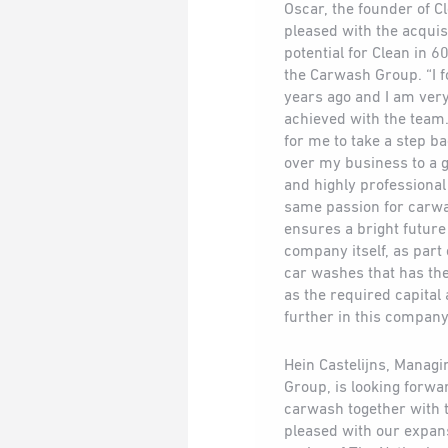
Oscar, the founder of Cl
pleased with the acquis
potential for Clean in 
the Carwash Group. “I 
years ago and I am ver
achieved with the team
for me to take a step b
over my business to a g
and highly professiona
same passion for carwa
ensures a bright futur
company itself, as part
car washes that has the 
as the required capital 
further in this company
Hein Castelijns, Managi
Group, is looking forwa
carwash together with 
pleased with our expan